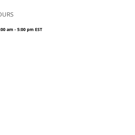
OURS
:00 am - 5:00 pm EST