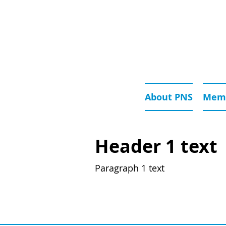
About PNS
Memb
Header 1 text
Paragraph 1 text