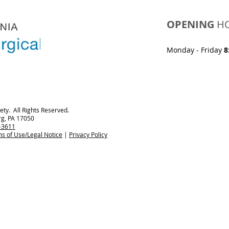
OPENING
H
Monday - Friday
8
ty. All Rights Reserved.
rg, PA 17050
-3611
s of Use/Legal Notice
|
Privacy Policy​