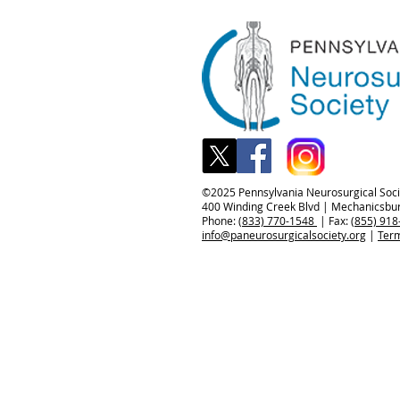
©️2025 Pennsylvania Neurosurgical Socie
400 Winding Creek Blvd | Mechanicsbu
Phone:
(833) 770-1548
| Fax:
(855) 918
info@paneurosurgicalsociety.org
|
Term