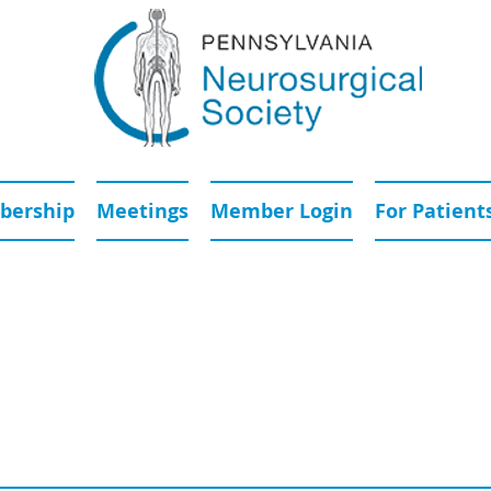
ership
Meetings
Member Login
For Patient