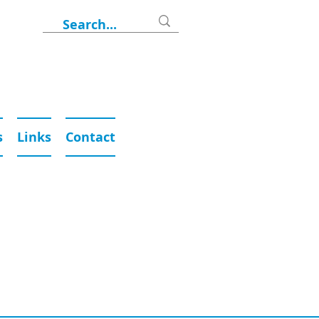
s
Links
Contact