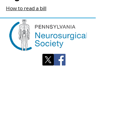
How to read a bill
OPENING
HOURS