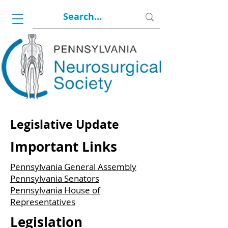
Legislative Update
Important Links
Pennsylvania General Assembly
Pennsylvania Senators
Pennsylvania House of
Representatives
Legislation